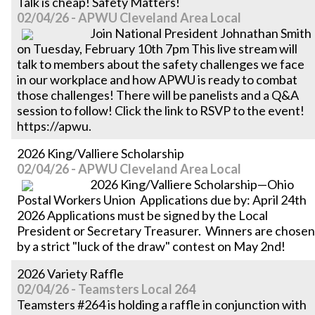
Talk is cheap! Safety Matters!
02/04/26 - APWU Cleveland Area Local
Join National President Johnathan Smith
on Tuesday, February 10th 7pm This live stream will
talk to members about the safety challenges we face
in our workplace and how APWU is ready to combat
those challenges! There will be panelists and a Q&A
session to follow! Click the link to RSVP to the event!
https://apwu.
2026 King/Valliere Scholarship
02/04/26 - APWU Cleveland Area Local
2026 King/Valliere Scholarship—Ohio
Postal Workers Union Applications due by: April 24th
2026 Applications must be signed by the Local
President or Secretary Treasurer. Winners are chosen
by a strict "luck of the draw" contest on May 2nd!
2026 Variety Raffle
02/04/26 - Teamsters Local 264
Teamsters #264 is holding a raffle in conjunction with