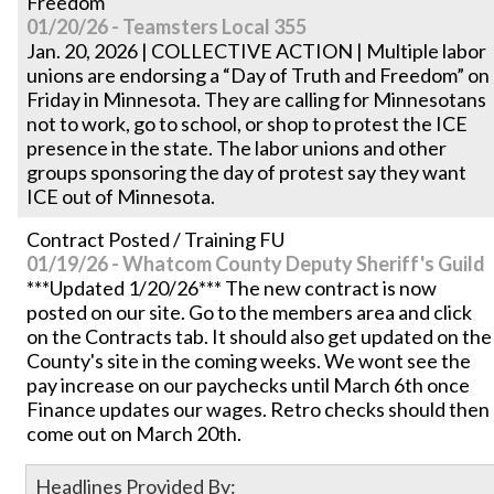
Freedom'
01/20/26 - Teamsters Local 355
Jan. 20, 2026 | COLLECTIVE ACTION | Multiple labor
unions are endorsing a “Day of Truth and Freedom” on
Friday in Minnesota. They are calling for Minnesotans
not to work, go to school, or shop to protest the ICE
presence in the state. The labor unions and other
groups sponsoring the day of protest say they want
ICE out of Minnesota.
Contract Posted / Training FU
01/19/26 - Whatcom County Deputy Sheriff's Guild
***Updated 1/20/26*** The new contract is now
posted on our site. Go to the members area and click
on the Contracts tab. It should also get updated on the
County's site in the coming weeks. We wont see the
pay increase on our paychecks until March 6th once
Finance updates our wages. Retro checks should then
come out on March 20th.
Headlines Provided By: