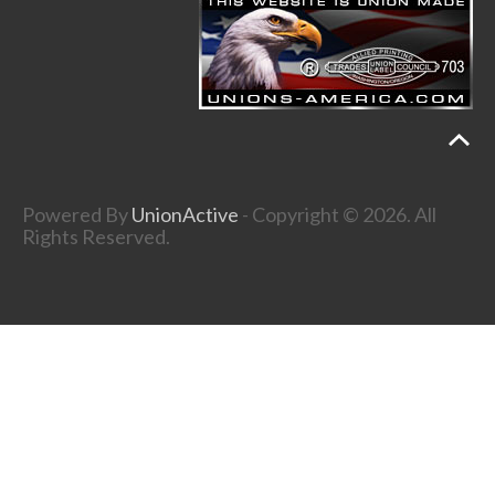
Powered By
UnionActive
- Copyright © 2026. All
Rights Reserved.