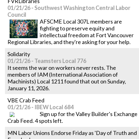
FVRLibraries
01/21/26 - Southwest Washington Central Labor
Council
AFSCME Local 307L members are
fighting to preserve equity and
intellectual freedom at Fort Vancouver
Regional Libraries, and they're asking for your help.
Solidarity
01/21/26 - Teamsters Local 776
It seems the war on workers never rests. The
members of IAM (International Association of
Machinists) Local 1211 found that out on Sunday,
January 11, 2026.
VBE Crab Feed
01/21/26 - IBEW Local 684
Sign up for the Valley Builder's Exchange
Crab Feed. 4 spots left.
MN Labor Unions Endorse Friday as 'Day of Truth and