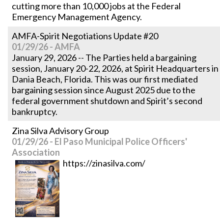
cutting more than 10,000 jobs at the Federal
Emergency Management Agency.
AMFA-Spirit Negotiations Update #20
01/29/26 - AMFA
January 29, 2026 -- The Parties held a bargaining
session, January 20-22, 2026, at Spirit Headquarters in
Dania Beach, Florida. This was our first mediated
bargaining session since August 2025 due to the
federal government shutdown and Spirit’s second
bankruptcy.
Zina Silva Advisory Group
01/29/26 - El Paso Municipal Police Officers'
Association
https://zinasilva.com/