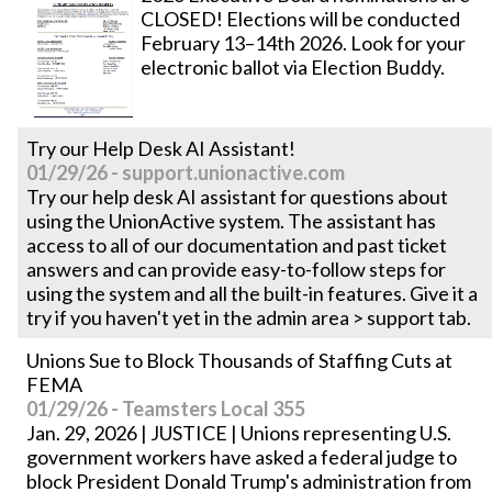
CLOSED! Elections will be conducted
February 13–14th 2026. Look for your
electronic ballot via Election Buddy.
Try our Help Desk AI Assistant!
01/29/26 - support.unionactive.com
Try our help desk AI assistant for questions about
using the UnionActive system. The assistant has
access to all of our documentation and past ticket
answers and can provide easy-to-follow steps for
using the system and all the built-in features. Give it a
try if you haven't yet in the admin area > support tab.
Unions Sue to Block Thousands of Staffing Cuts at
FEMA
01/29/26 - Teamsters Local 355
Jan. 29, 2026 | JUSTICE | Unions representing U.S.
government workers have asked a federal judge to
block President Donald Trump's administration from