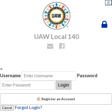
☰
UAW Local 140
×
Username
Password
Login
Register an Account
Forgot Login?
Cancel