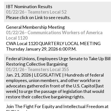
IBT Nomination Results
01/22/26 - Teamsters Local 52
Please click on Link to see results.
General Membership Meeting
01/22/26 - Communications Workers of America
Local 1120
CWA Local 1120 QUARTERLY LOCAL MEETING
Thursday January 29, 2026 6:00 P.M.
Federal Unions, Employees Urge Senate to Take Up Bill
Restoring Collective Bargaining
01/21/26 - Teamsters Local 355
Jan. 21, 2026 | LEGISLATIVE | Hundreds of federal
employees, union members, and other workforce
advocates gathered in front of the U.S. Capitol [last
week] to urge the passage of legislation that would
restore their collective bargaining rights.
Join The Fight For Equity and Intellectual Freedom at