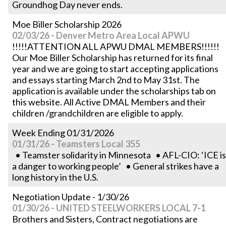
Groundhog Day never ends.
Moe Biller Scholarship 2026
02/03/26 - Denver Metro Area Local APWU
!!!!!ATTENTION ALL APWU DMAL MEMBERS!!!!!!
Our Moe Biller Scholarship has returned for its final
year and we are going to start accepting applications
and essays starting March 2nd to May 31st. The
application is available under the scholarships tab on
this website. All Active DMAL Members and their
children /grandchildren are eligible to apply.
Week Ending 01/31/2026
01/31/26 - Teamsters Local 355
• Teamster solidarity in Minnesota • AFL-CIO: ‘ICE is
a danger to working people’ • General strikes have a
long history in the U.S.
Negotiation Update - 1/30/26
01/30/26 - UNITED STEELWORKERS LOCAL 7-1
Brothers and Sisters, Contract negotiations are