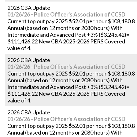
2026 CBA Update
01/26/26 - Police Officer's Association of CCSD
Current top out pay 2025 $52.01 per hour $108,180.8
Annual (based on 12 months or 2080 hours) With
Intermediate and Advanced Post +3% ($3,245.42)=
$111,426.22 New CBA 2025-2026 PERS Covered
value of 4.
2026 CBA Update
01/26/26 - Police Officer's Association of CCSD
Current top out pay 2025 $52.01 per hour $108,180.8
Annual (based on 12 months or 2080 hours) With
Intermediate and Advanced Post +3% ($3,245.42)=
$111,426.22 New CBA 2025-2026 PERS Covered
value of 4.
2026 CBA Update
01/26/26 - Police Officer's Association of CCSD
Current top out pay 2025 $52.01 per hour $108,180.8
Annual (based on 12 months or 2080 hours) With