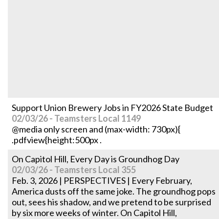
Support Union Brewery Jobs in FY2026 State Budget
02/03/26 - Teamsters Local 1149
@media only screen and (max-width: 730px){
.pdfview{height:500px .
On Capitol Hill, Every Day is Groundhog Day
02/03/26 - Teamsters Local 355
Feb. 3, 2026 | PERSPECTIVES | Every February,
America dusts off the same joke. The groundhog pops
out, sees his shadow, and we pretend to be surprised
by six more weeks of winter. On Capitol Hill,