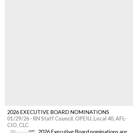
2026 EXECUTIVE BOARD NOMINATIONS
01/29/26 - RN Staff Council, OPEIU, Local 40, AFL-
CIO, CLC
2026 Executive Board nominations are