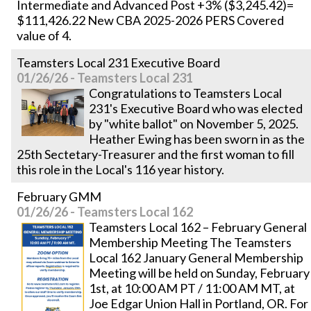
Intermediate and Advanced Post +3% ($3,245.42)=
$111,426.22 New CBA 2025-2026 PERS Covered
value of 4.
Teamsters Local 231 Executive Board
01/26/26 - Teamsters Local 231
Congratulations to Teamsters Local
231's Executive Board who was elected
by "white ballot" on November 5, 2025.
Heather Ewing has been sworn in as the
25th Sectetary-Treasurer and the first woman to fill
this role in the Local's 116 year history.
February GMM
01/26/26 - Teamsters Local 162
Teamsters Local 162 – February General
Membership Meeting The Teamsters
Local 162 January General Membership
Meeting will be held on Sunday, February
1st, at 10:00 AM PT / 11:00 AM MT, at
Joe Edgar Union Hall in Portland, OR. For