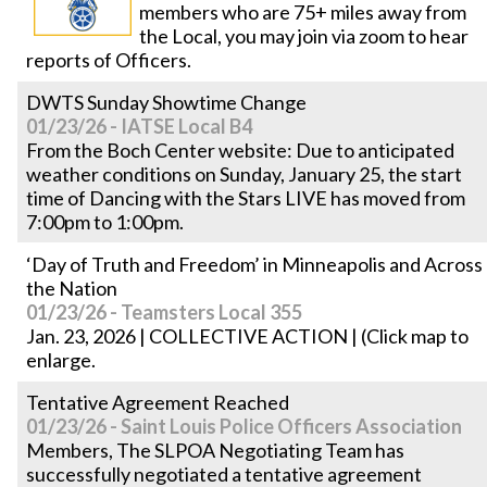
members who are 75+ miles away from
the Local, you may join via zoom to hear
reports of Officers.
DWTS Sunday Showtime Change
01/23/26 - IATSE Local B4
From the Boch Center website: Due to anticipated
weather conditions on Sunday, January 25, the start
time of Dancing with the Stars LIVE has moved from
7:00pm to 1:00pm.
‘Day of Truth and Freedom’ in Minneapolis and Across
the Nation
01/23/26 - Teamsters Local 355
Jan. 23, 2026 | COLLECTIVE ACTION | (Click map to
enlarge.
Tentative Agreement Reached
01/23/26 - Saint Louis Police Officers Association
Members, The SLPOA Negotiating Team has
successfully negotiated a tentative agreement