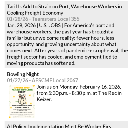
Tariffs Add to Strain on Port, Warehouse Workers in
Cooling Freight Economy
01/28/26 - Teamsters Local 355
Jan. 28, 2026 | U.S. JOBS | For America’s port and
warehouse workers, the past year has brought a
familiar but unwelcome reality: fewer hours, less
opportunity, and growing uncertainty about what
comes next. After years of pandemic-era upheaval, the
freight sector has cooled, and employment tied to
moving products has softened.
Bowling Night
01/27/26 - AFSCME Local 2067
Join us on Monday, February 16, 2026,
from 5:30 p.m. - 8:30 p.m. at The Rec in
Keizer.
AI Policy, Implementation Must Be Worker First