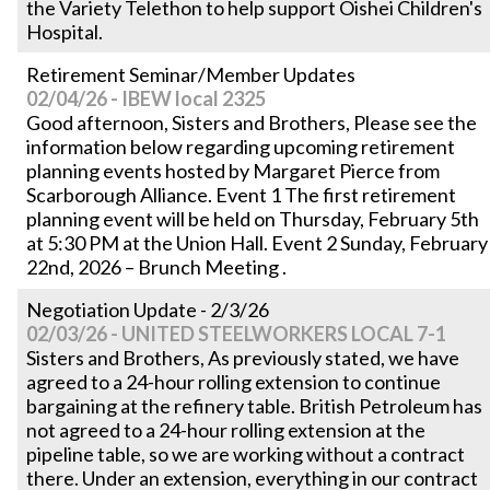
the Variety Telethon to help support Oishei Children's
Hospital.
Retirement Seminar/Member Updates
02/04/26 - IBEW local 2325
Good afternoon, Sisters and Brothers, Please see the
information below regarding upcoming retirement
planning events hosted by Margaret Pierce from
Scarborough Alliance. Event 1 The first retirement
planning event will be held on Thursday, February 5th
at 5:30 PM at the Union Hall. Event 2 Sunday, February
22nd, 2026 – Brunch Meeting .
Negotiation Update - 2/3/26
02/03/26 - UNITED STEELWORKERS LOCAL 7-1
Sisters and Brothers, As previously stated, we have
agreed to a 24-hour rolling extension to continue
bargaining at the refinery table. British Petroleum has
not agreed to a 24-hour rolling extension at the
pipeline table, so we are working without a contract
there. Under an extension, everything in our contract