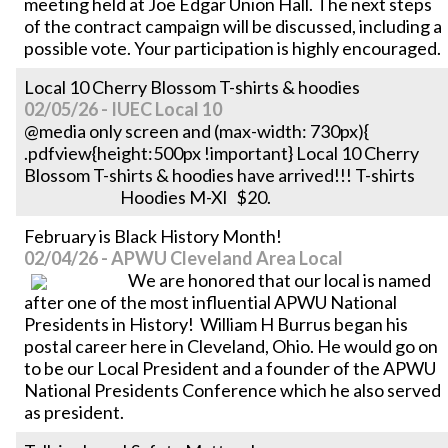
meeting held at Joe Edgar Union Hall. The next steps
of the contract campaign will be discussed, including a
possible vote. Your participation is highly encouraged.
Local 10 Cherry Blossom T-shirts & hoodies
02/05/26 - IUEC Local 10
@media only screen and (max-width: 730px){
.pdfview{height:500px !important} Local 10 Cherry
Blossom T-shirts & hoodies have arrived!!! T-shirts
Hoodies M-Xl $20.
February is Black History Month!
02/04/26 - APWU Cleveland Area Local
We are honored that our local is named
after one of the most influential APWU National
Presidents in History! William H Burrus began his
postal career here in Cleveland, Ohio. He would go on
to be our Local President and a founder of the APWU
National Presidents Conference which he also served
as president.