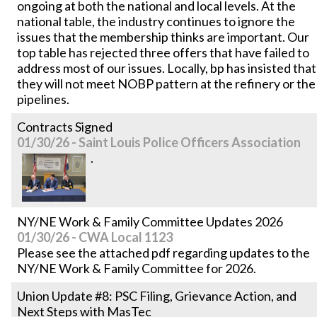
ongoing at both the national and local levels. At the
national table, the industry continues to ignore the
issues that the membership thinks are important. Our
top table has rejected three offers that have failed to
address most of our issues. Locally, bp has insisted that
they will not meet NOBP pattern at the refinery or the
pipelines.
Contracts Signed
01/30/26 - Saint Louis Police Officers Association
.
NY/NE Work & Family Committee Updates 2026
01/30/26 - CWA Local 1123
Please see the attached pdf regarding updates to the
NY/NE Work & Family Committee for 2026.
Union Update #8: PSC Filing, Grievance Action, and
Next Steps with MasTec