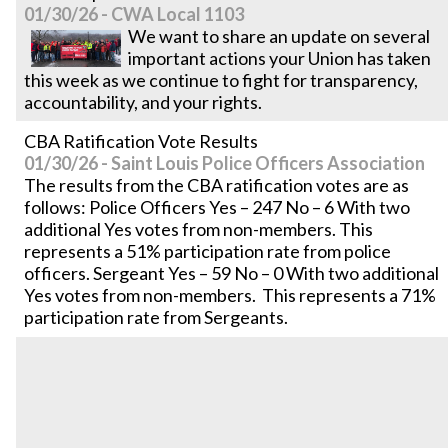
01/30/26 - CWA Local 1103
We want to share an update on several
important actions your Union has taken
this week as we continue to fight for transparency,
accountability, and your rights.
CBA Ratification Vote Results
01/30/26 - Saint Louis Police Officers Association
The results from the CBA ratification votes are as
follows: Police Officers Yes – 247 No – 6 With two
additional Yes votes from non-members. This
represents a 51% participation rate from police
officers. Sergeant Yes – 59 No – 0 With two additional
Yes votes from non-members. This represents a 71%
participation rate from Sergeants.