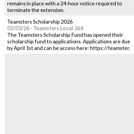
remains in place with a 24-hour notice required to
terminate the extension.
Teamsters Scholarship 2026
02/03/26 - Teamsters Local 264
The Teamsters Scholarship Fund has opened their
scholarship fund to applications. Applications are due
by April 1st and can be access here: https://teamster.