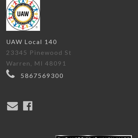
UAW Local 140
23345 Pinewood St
Warren, MI 48091
5867569300