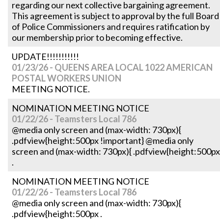
regarding our next collective bargaining agreement.
This agreement is subject to approval by the full Board
of Police Commissioners and requires ratification by
our membership prior to becoming effective.
UPDATE!!!!!!!!!!!
01/23/26 - QUEENS AREA LOCAL 1022 AMERICAN
POSTAL WORKERS UNION
MEETING NOTICE.
NOMINATION MEETING NOTICE
01/22/26 - Teamsters Local 786
@media only screen and (max-width: 730px){
.pdfview{height:500px !important} @media only
screen and (max-width: 730px){ .pdfview{height:500px
.
NOMINATION MEETING NOTICE
01/22/26 - Teamsters Local 786
@media only screen and (max-width: 730px){
.pdfview{height:500px .