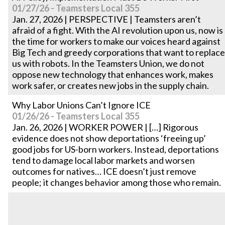
01/27/26 - Teamsters Local 355
Jan. 27, 2026 | PERSPECTIVE | Teamsters aren’t
afraid of a fight. With the AI revolution upon us, now is
the time for workers to make our voices heard against
Big Tech and greedy corporations that want to replace
us with robots. In the Teamsters Union, we do not
oppose new technology that enhances work, makes
work safer, or creates new jobs in the supply chain.
Why Labor Unions Can’t Ignore ICE
01/26/26 - Teamsters Local 355
Jan. 26, 2026 | WORKER POWER | […] Rigorous
evidence does not show deportations ‘freeing up’
good jobs for US-born workers. Instead, deportations
tend to damage local labor markets and worsen
outcomes for natives… ICE doesn’t just remove
people; it changes behavior among those who remain.