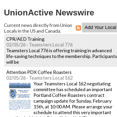
UnionActive
Newswire
Current news directly from Union
Locals in the US and Canada.
CPR/AED Training
02/05/26 - Teamsters Local 776
Teamsters Local 776 is offering training in advanced
life-saving techniques to the membership. Participants
will be
Attention PDX Coffee Roasters
02/05/26 - Teamsters Local 162
Your Teamsters Local 162 negotiating
committee has scheduled an important
Portland Coffee Roasters contract
campaign update for Sunday, February
15th, at 10:00 AM. Please arrange your
schedule to attend this very important