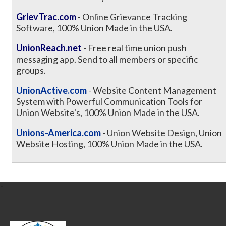
GrievTrac.com
- Online Grievance Tracking
Software, 100% Union Made in the USA.
UnionReach.net
- Free real time union push
messaging app. Send to all members or specific
groups.
UnionActive.com
- Website Content Management
System with Powerful Communication Tools for
Union Website's, 100% Union Made in the USA.
Unions-America.com
- Union Website Design, Union
Website Hosting, 100% Union Made in the USA.
-