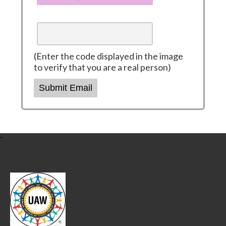
(Enter the code displayed in the image
to verify that you are a real person)
Submit Email
-