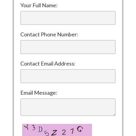
Your Full Name:
Contact Phone Number:
Contact Email Address:
Email Message: