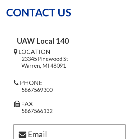
CONTACT US
UAW Local 140
LOCATION
23345 Pinewood St
Warren, MI 48091
PHONE
5867569300
FAX
5867566132
Email