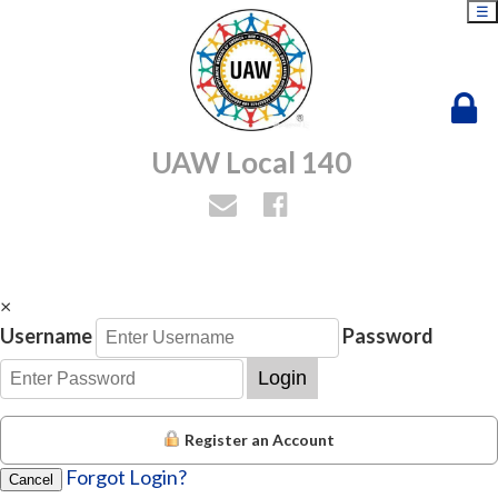
☰
UAW Local 140
×
Username
Password
Login
Register an Account
Forgot Login?
Cancel