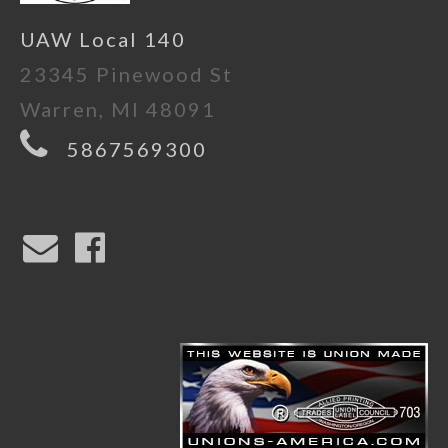
UAW Local 140
23345 Pinewood St
Warren, MI 48091
5867569300